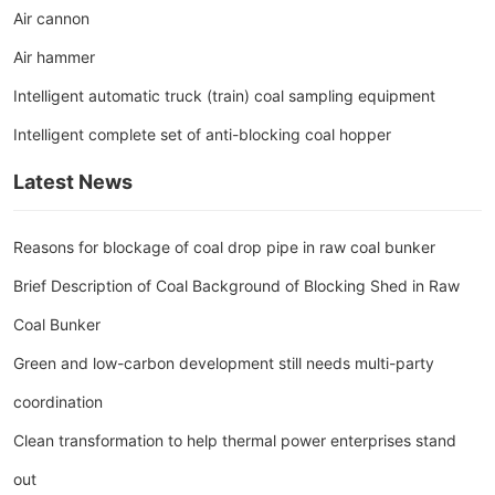
Air cannon
Air hammer
Intelligent automatic truck (train) coal sampling equipment
Intelligent complete set of anti-blocking coal hopper
Latest News
Reasons for blockage of coal drop pipe in raw coal bunker
Brief Description of Coal Background of Blocking Shed in Raw
Coal Bunker
Green and low-carbon development still needs multi-party
coordination
Clean transformation to help thermal power enterprises stand
out