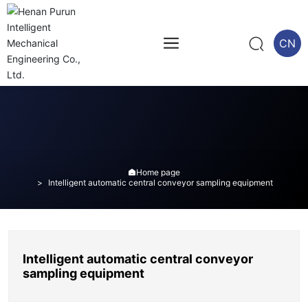
CN
Home page

Intelligent automatic central conveyor sampling equipment
Intelligent automatic central conveyor
sampling equipment