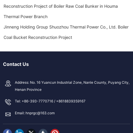
Reconstruction Project of Boiler Raw Coal Bunker in Houma
Thermal Power Branch
Jinneng Holding Group Shuozhou Thermal Power Co., Ltd. Boiler
Coal Bucket Reconstruction Project
Contact Us
Address: No. 16 Yuancun Industrial Zone, Nanle County, Puyang City,
Henan Province
Tel: +86-393-7770716 / +8618839359167
Email: hnprgc@163.com