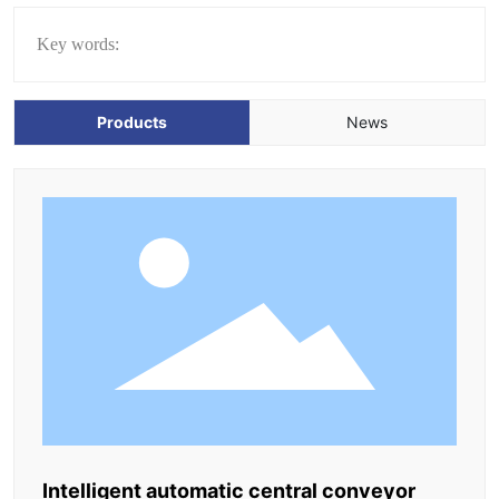
Key words:
Products
News
Intelligent automatic central conveyor