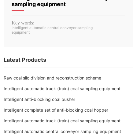
sampling equipment
Key words:
Intelligent automatic central conveyor sampling
equipment
Latest Products
Raw coal silo division and reconstruction scheme
Intelligent automatic truck (train) coal sampling equipment
Intelligent anti-blocking coal pusher
Intelligent complete set of anti-blocking coal hopper
Intelligent automatic truck (train) coal sampling equipment
Intelligent automatic central conveyor sampling equipment