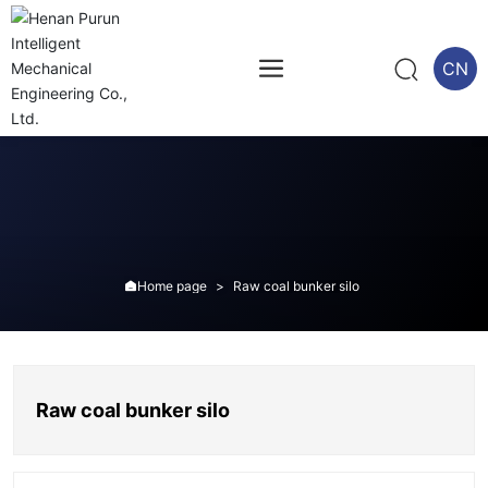
CN
Home page
Raw coal bunker silo

Raw coal bunker silo