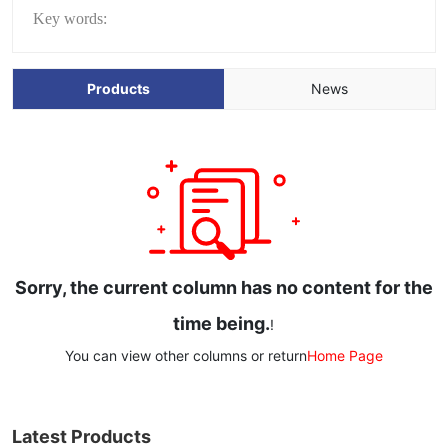
Key words:
Products
News
Sorry, the current column has no content for the
time being.
!
You can view other columns or return
Home Page
Latest Products