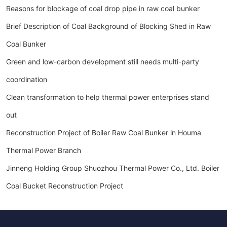
Reasons for blockage of coal drop pipe in raw coal bunker
Brief Description of Coal Background of Blocking Shed in Raw
Coal Bunker
Green and low-carbon development still needs multi-party
coordination
Clean transformation to help thermal power enterprises stand
out
Reconstruction Project of Boiler Raw Coal Bunker in Houma
Thermal Power Branch
Jinneng Holding Group Shuozhou Thermal Power Co., Ltd. Boiler
Coal Bucket Reconstruction Project