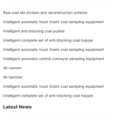
Raw coal silo division and reconstruction scheme
Intelligent automatic truck (train) coal sampling equipment
Intelligent anti-blocking coal pusher
Intelligent complete set of anti-blocking coal hopper
Intelligent automatic truck (train) coal sampling equipment
Intelligent automatic central conveyor sampling equipment
Air cannon
Air hammer
Intelligent automatic truck (train) coal sampling equipment
Intelligent complete set of anti-blocking coal hopper
Latest News